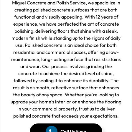
Miguel Concrete and Polish Service, we specialize in
creating polished concrete surfaces that are both
functional and visually appealing. With 12 years of
experience, we have perfected the art of concrete
polishing, delivering floors that shine with a sleek,
modern finish while standing up to the rigors of daily
use. Polished concrete is an ideal choice for both
residential and commercial spaces, offering a low-
maintenance, long-lasting surface that resists stains
and wear. Our process involves grinding the
concrete to achieve the desired level of shine,
followed by sealing it to enhance its durability. The
result is a smooth, reflective surface that enhances
the beauty of any space. Whether you’re looking to
upgrade your home’s interior or enhance the flooring
in your commercial property, trust us to deliver
polished concrete that exceeds your expectations.
Call Us Now