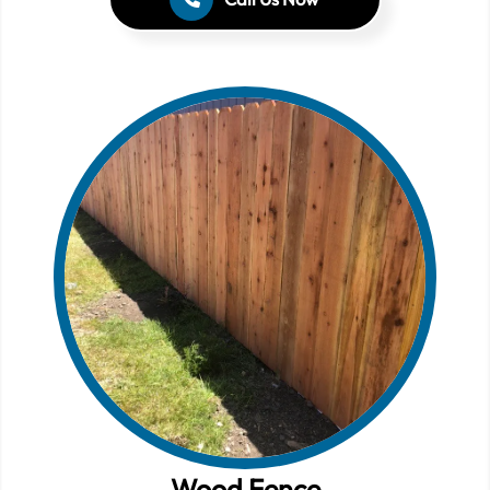
Wood Fence