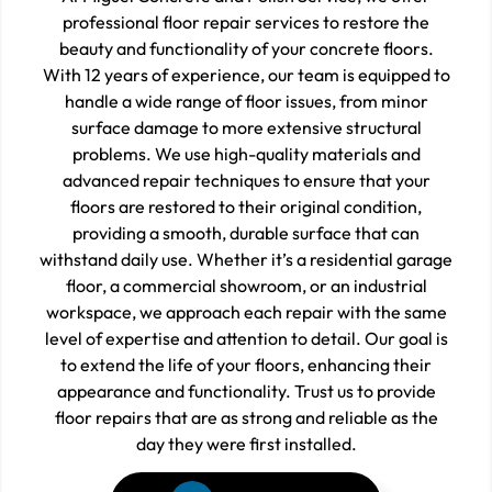
professional floor repair services to restore the
beauty and functionality of your concrete floors.
With 12 years of experience, our team is equipped to
handle a wide range of floor issues, from minor
surface damage to more extensive structural
problems. We use high-quality materials and
advanced repair techniques to ensure that your
floors are restored to their original condition,
providing a smooth, durable surface that can
withstand daily use. Whether it’s a residential garage
floor, a commercial showroom, or an industrial
workspace, we approach each repair with the same
level of expertise and attention to detail. Our goal is
to extend the life of your floors, enhancing their
appearance and functionality. Trust us to provide
floor repairs that are as strong and reliable as the
day they were first installed.