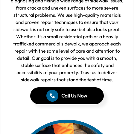
diagnosing and fixing a wide range of sidewalk issues,
from cracks and uneven surfaces to more severe
structural problems. We use high-quality materials
and proven repair techniques to ensure that your
sidewalk is not only safe to use but also looks great.
Whether it’s a small residential path or a heavily
trafficked commercial sidewalk, we approach each
repair with the same level of care and attention to
detail. Our goal is to provide you with a smooth,
stable surface that enhances the safety and
accessibility of your property. Trust us to deliver
sidewalk repairs that stand the test of time.
Call Us Now