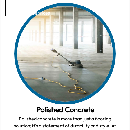
Services
Home
Services
Polished Concrete
Polished concrete is more than just a flooring
solution; it’s a statement of durability and style. At