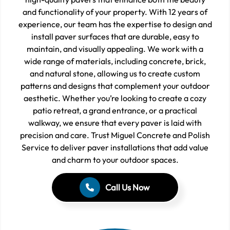
and functionality of your property. With 12 years of
experience, our team has the expertise to design and
install paver surfaces that are durable, easy to
maintain, and visually appealing. We work with a
wide range of materials, including concrete, brick,
and natural stone, allowing us to create custom
patterns and designs that complement your outdoor
aesthetic. Whether you’re looking to create a cozy
patio retreat, a grand entrance, or a practical
walkway, we ensure that every paver is laid with
precision and care. Trust Miguel Concrete and Polish
Service to deliver paver installations that add value
and charm to your outdoor spaces.
Call Us Now