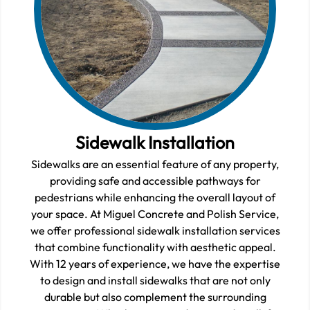
Sidewalk Installation
Sidewalks are an essential feature of any property,
providing safe and accessible pathways for
pedestrians while enhancing the overall layout of
your space. At Miguel Concrete and Polish Service,
we offer professional sidewalk installation services
that combine functionality with aesthetic appeal.
With 12 years of experience, we have the expertise
to design and install sidewalks that are not only
durable but also complement the surrounding