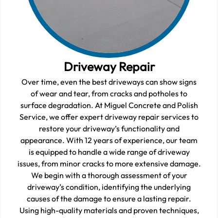
Driveway Repair
Over time, even the best driveways can show signs
of wear and tear, from cracks and potholes to
surface degradation. At Miguel Concrete and Polish
Service, we offer expert driveway repair services to
restore your driveway’s functionality and
appearance. With 12 years of experience, our team
is equipped to handle a wide range of driveway
issues, from minor cracks to more extensive damage.
We begin with a thorough assessment of your
driveway’s condition, identifying the underlying
causes of the damage to ensure a lasting repair.
Using high-quality materials and proven techniques,