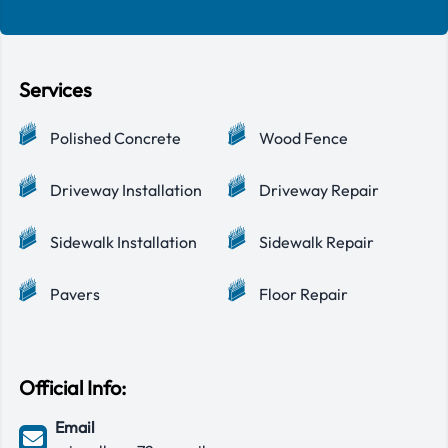
Services
Polished Concrete
Wood Fence
Driveway Installation
Driveway Repair
Sidewalk Installation
Sidewalk Repair
Pavers
Floor Repair
Official Info:
Email