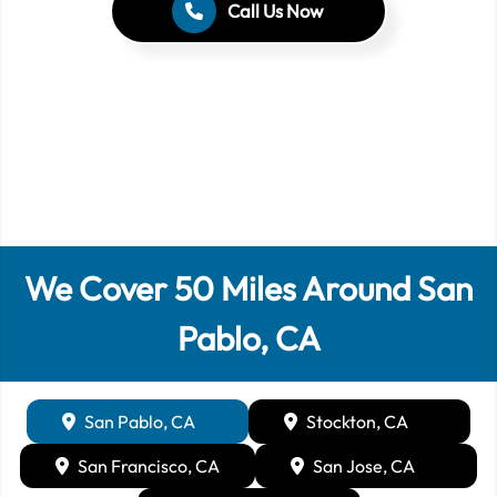
Call Us Now
We Cover
50
Miles Around
San
Pablo, CA
San Pablo, CA
Stockton, CA
San Francisco, CA
San Jose, CA