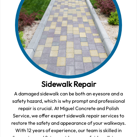
Sidewalk Repair
A damaged sidewalk can be both an eyesore and a
safety hazard, which is why prompt and professional
repair is crucial. At Miguel Concrete and Polish
Service, we offer expert sidewalk repair services to
restore the safety and appearance of your walkways.
With 12 years of experience, our team is skilled in