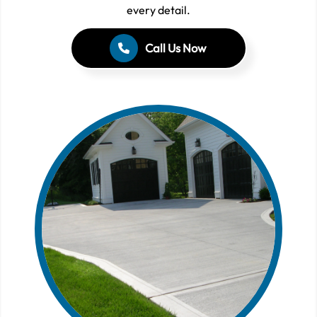
every detail.
Call Us Now