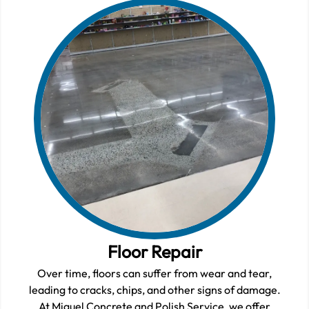
Floor Repair
Over time, floors can suffer from wear and tear,
leading to cracks, chips, and other signs of damage.
At Miguel Concrete and Polish Service, we offer