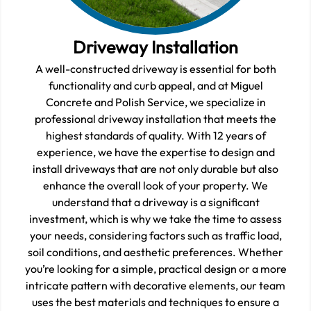
Driveway Installation
A well-constructed driveway is essential for both
functionality and curb appeal, and at Miguel
Concrete and Polish Service, we specialize in
professional driveway installation that meets the
highest standards of quality. With 12 years of
experience, we have the expertise to design and
install driveways that are not only durable but also
enhance the overall look of your property. We
understand that a driveway is a significant
investment, which is why we take the time to assess
your needs, considering factors such as traffic load,
soil conditions, and aesthetic preferences. Whether
you’re looking for a simple, practical design or a more
intricate pattern with decorative elements, our team
uses the best materials and techniques to ensure a