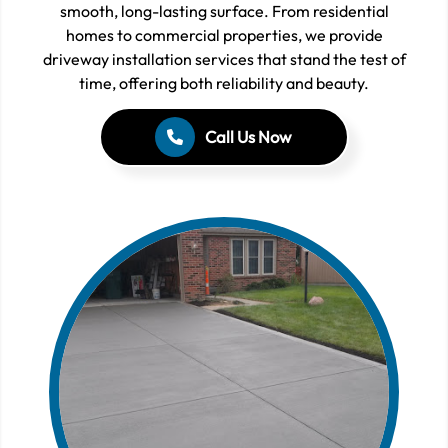
smooth, long-lasting surface. From residential
homes to commercial properties, we provide
driveway installation services that stand the test of
time, offering both reliability and beauty.
Call Us Now