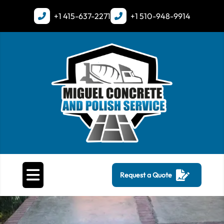
+1
415-637-2271
+1
510-948-9914
Request a Quote