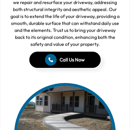
we repair and resurface your driveway, addressing
both structural integrity and aesthetic appeal. Our
goal is to extend the life of your driveway, providing a
smooth, durable surface that can withstand daily use
and the elements. Trust us to bring your driveway
back to its original condition, enhancing both the
safety and value of your property.
Call Us Now