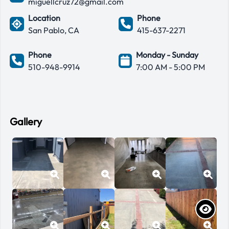
miguellcruz72@gmail.com
Location
Phone
San Pablo, CA
415-637-2271
Phone
Monday - Sunday
510-948-9914
7:00 AM - 5:00 PM
Gallery