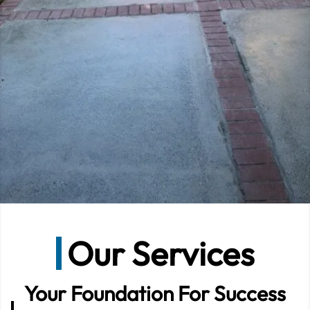
Our Services
Your Foundation For Success