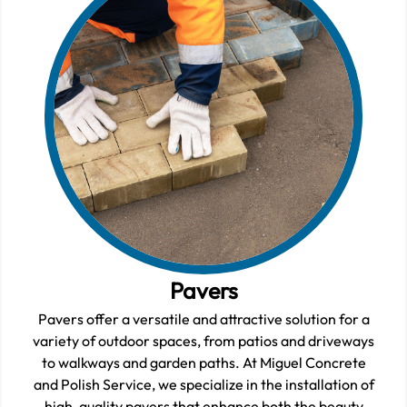
Pavers
Pavers offer a versatile and attractive solution for a
variety of outdoor spaces, from patios and driveways
to walkways and garden paths. At Miguel Concrete
and Polish Service, we specialize in the installation of
high-quality pavers that enhance both the beauty