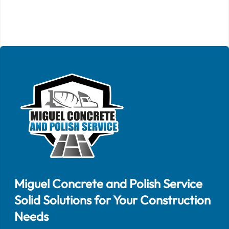
Miguel Concrete and Polish Service
Solid Solutions for Your Construction
Needs