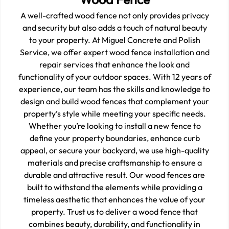
A well-crafted wood fence not only provides privacy
and security but also adds a touch of natural beauty
to your property. At Miguel Concrete and Polish
Service, we offer expert wood fence installation and
repair services that enhance the look and
functionality of your outdoor spaces. With 12 years of
experience, our team has the skills and knowledge to
design and build wood fences that complement your
property’s style while meeting your specific needs.
Whether you’re looking to install a new fence to
define your property boundaries, enhance curb
appeal, or secure your backyard, we use high-quality
materials and precise craftsmanship to ensure a
durable and attractive result. Our wood fences are
built to withstand the elements while providing a
timeless aesthetic that enhances the value of your
property. Trust us to deliver a wood fence that
combines beauty, durability, and functionality in