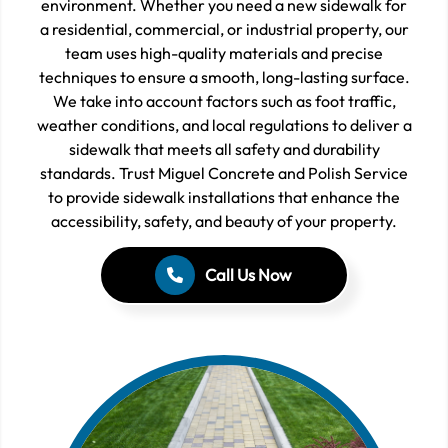
environment. Whether you need a new sidewalk for
a residential, commercial, or industrial property, our
team uses high-quality materials and precise
techniques to ensure a smooth, long-lasting surface.
We take into account factors such as foot traffic,
weather conditions, and local regulations to deliver a
sidewalk that meets all safety and durability
standards. Trust Miguel Concrete and Polish Service
to provide sidewalk installations that enhance the
accessibility, safety, and beauty of your property.
Call Us Now