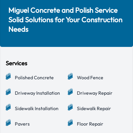
Miguel Concrete and Polish Service
Solid Solutions for Your Construction
Needs
Services
Polished Concrete
Wood Fence
Driveway Installation
Driveway Repair
Sidewalk Installation
Sidewalk Repair
Pavers
Floor Repair