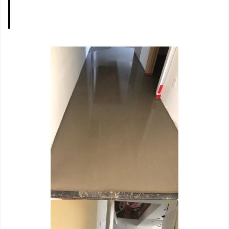
Portfolio
Home
Portfolio