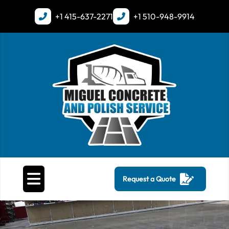
+1
415-637-2271
+1
510-948-9914
Request a Quote