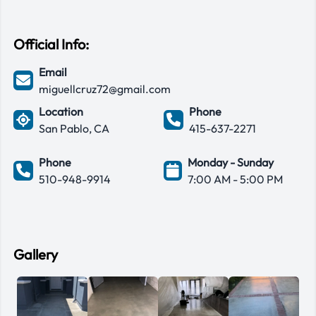
Official Info:
Email
miguellcruz72@gmail.com
Location
Phone
San Pablo, CA
415-637-2271
Phone
Monday - Sunday
510-948-9914
7:00 AM - 5:00 PM
Gallery