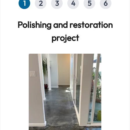
1
2
3
4
5
6
Polishing and restoration
project