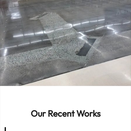
Our Recent Works