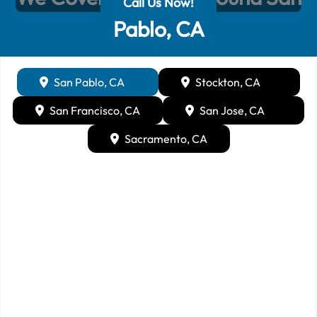
Call Us Now!
Pablo, CA
San Pablo, CA
Stockton, CA
San Francisco, CA
San Jose, CA
Sacramento, CA