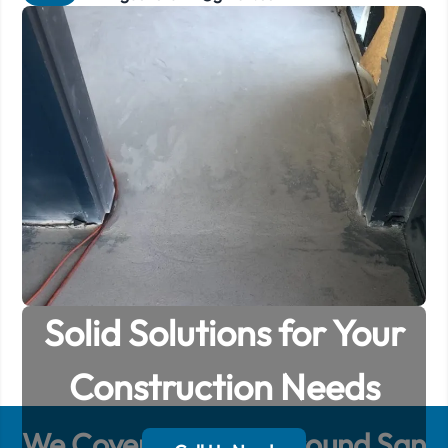
Solid Solutions for Your
Construction Needs
We Cover
50
Miles Around
San