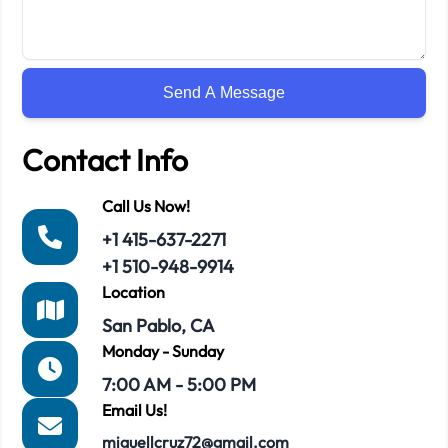
Contact Info
Call Us Now!
+1 415-637-2271
+1 510-948-9914
Location
San Pablo, CA
Monday - Sunday
7:00 AM - 5:00 PM
Email Us!
miguellcruz72@gmail.com