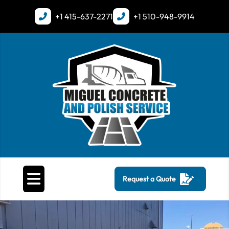
+1
415-637-2271
+1
510-948-9914
Request a Quote