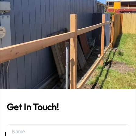
Get In Touch!