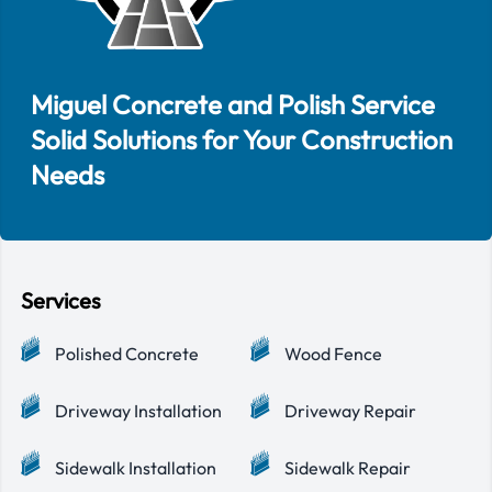
Miguel Concrete and Polish Service
Solid Solutions for Your Construction
Needs
Services
Polished Concrete
Wood Fence
Driveway Installation
Driveway Repair
Sidewalk Installation
Sidewalk Repair