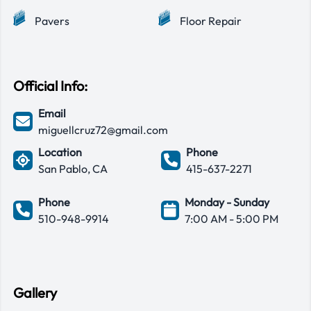
Pavers
Floor Repair
Official Info:
Email
miguellcruz72@gmail.com
Location
Phone
San Pablo, CA
415-637-2271
Phone
Monday - Sunday
510-948-9914
7:00 AM - 5:00 PM
Gallery