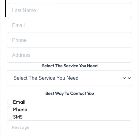
Contact Us
Home
Contact Us